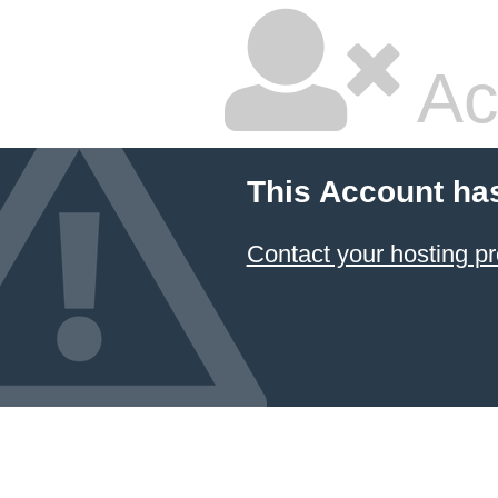
Ac
This Account ha
Contact your hosting pr