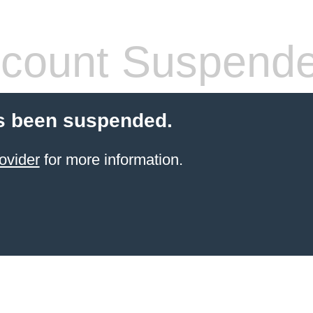
count Suspend
s been suspended.
ovider
for more information.