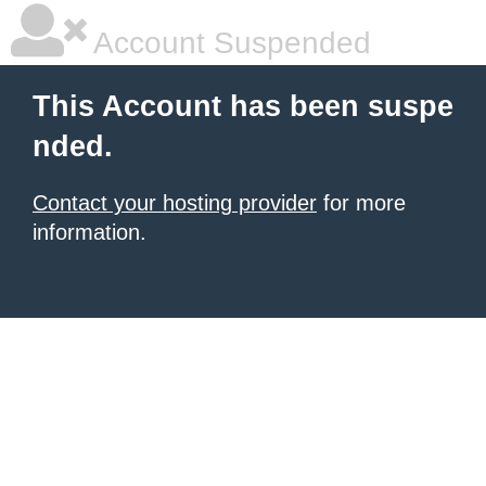
Account Suspended
This Account has been suspe
nded.
Contact your hosting provider
for more
information.