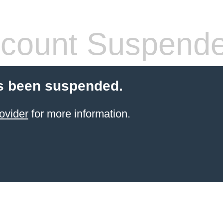
count Suspend
s been suspended.
ovider
for more information.