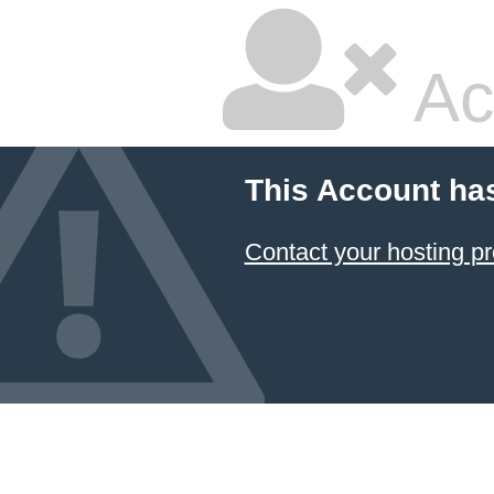
Ac
This Account ha
Contact your hosting pr