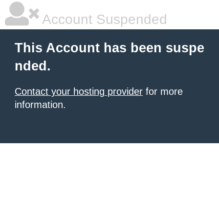
Account Suspended
This Account has been suspe
nded.
Contact your hosting provider
for more
information.