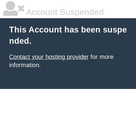
Account Suspended
This Account has been suspe
nded.
Contact your hosting provider
for more
information.