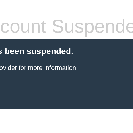
count Suspend
s been suspended.
ovider
for more information.