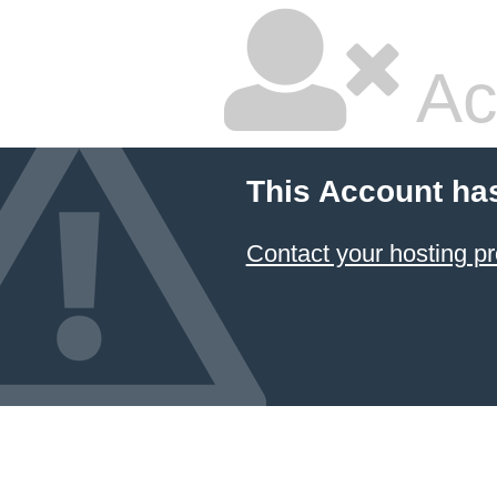
Ac
This Account ha
Contact your hosting pr