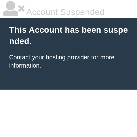
Account Suspended
This Account has been suspe
nded.
Contact your hosting provider
for more
information.