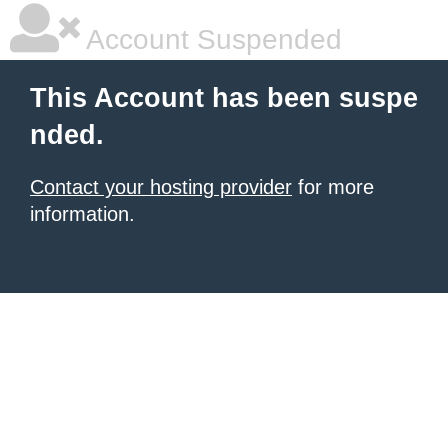
Account Suspended
This Account has been suspe
nded.
Contact your hosting provider
for more
information.