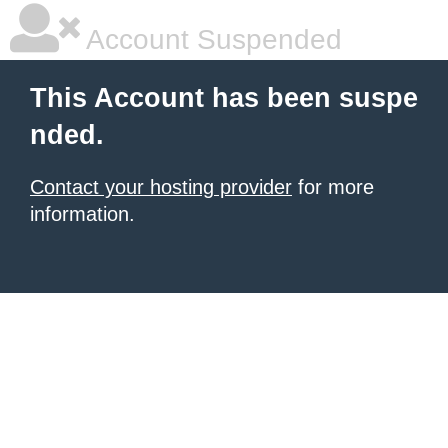
Account Suspended
This Account has been suspe
nded.
Contact your hosting provider
for more
information.