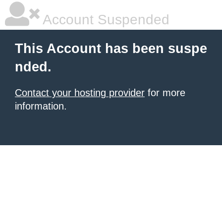
Account Suspended
This Account has been suspe
nded.
Contact your hosting provider
for more
information.