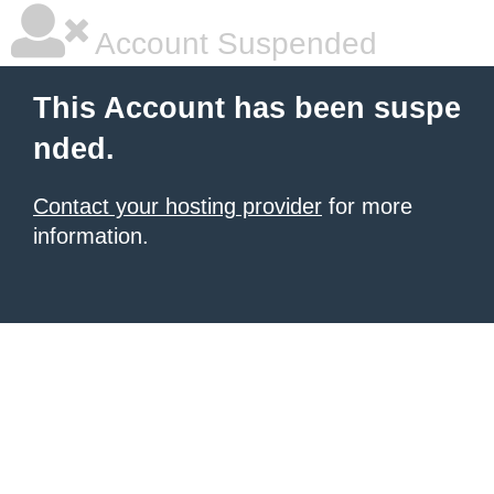
Account Suspended
This Account has been suspe
nded.
Contact your hosting provider
for more
information.