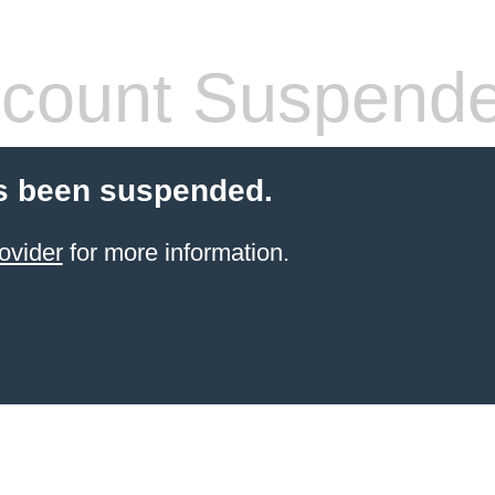
count Suspend
s been suspended.
ovider
for more information.