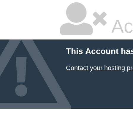
Ac
This Account ha
Contact your hosting pr