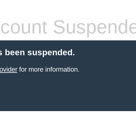
count Suspend
s been suspended.
ovider
for more information.