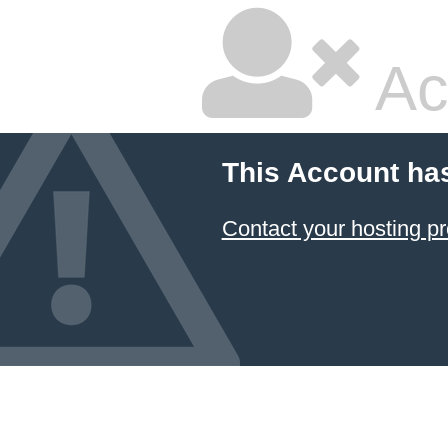
Ac
This Account ha
Contact your hosting pr