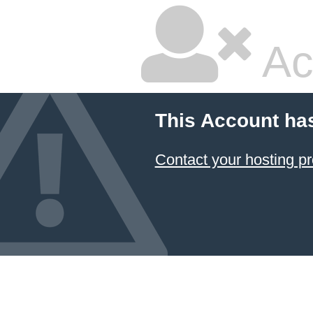
Ac
This Account ha
Contact your hosting pr