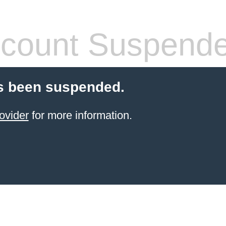
count Suspend
s been suspended.
ovider
for more information.