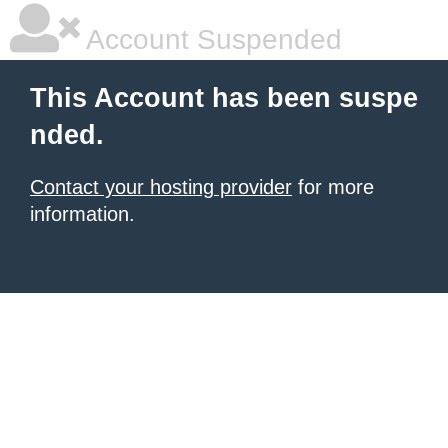
Account Suspended
This Account has been suspe
nded.
Contact your hosting provider
for more
information.