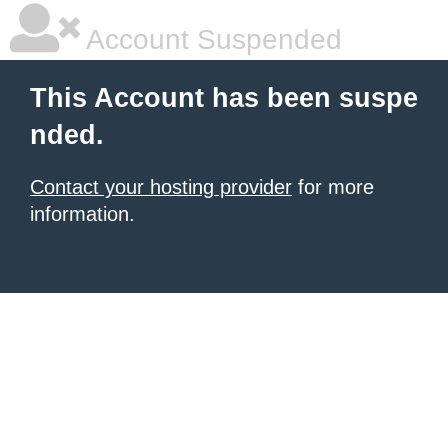
Account Suspended
This Account has been suspe
nded.
Contact your hosting provider
for more
information.