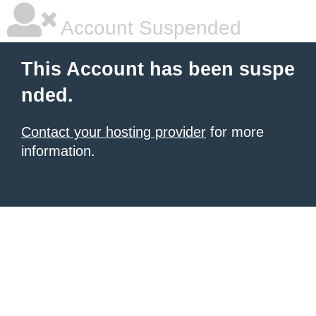
Account Suspended
This Account has been suspe
nded.
Contact your hosting provider
for more
information.