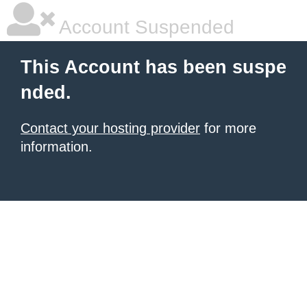
Account Suspended
This Account has been suspe
nded.
Contact your hosting provider
for more
information.