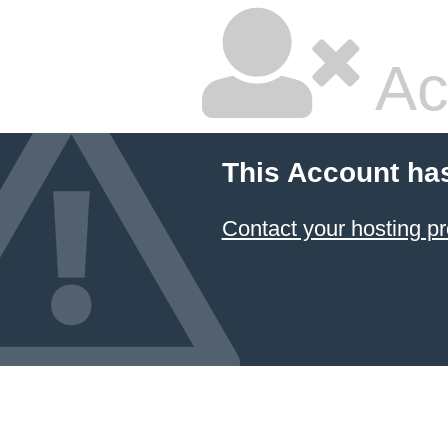
Ac
This Account ha
Contact your hosting pr