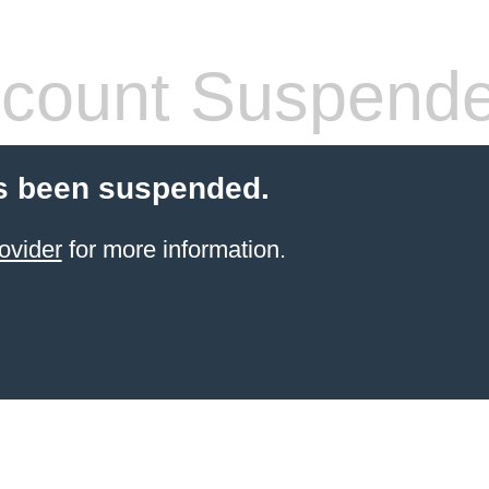
count Suspend
s been suspended.
ovider
for more information.