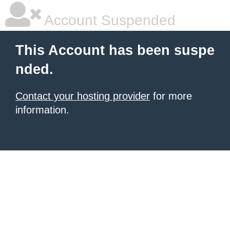
Account Suspended
This Account has been suspe
nded.
Contact your hosting provider
for more
information.