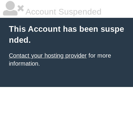
Account Suspended
This Account has been suspe
nded.
Contact your hosting provider
for more
information.