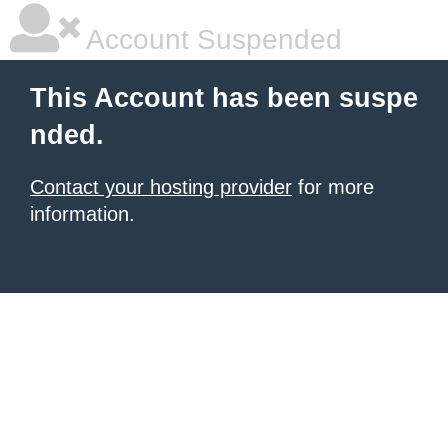
Account Suspended
This Account has been suspe
nded.
Contact your hosting provider
for more
information.