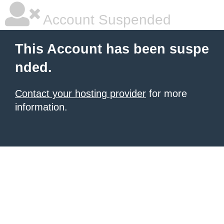
Account Suspended
This Account has been suspe
nded.
Contact your hosting provider
for more
information.