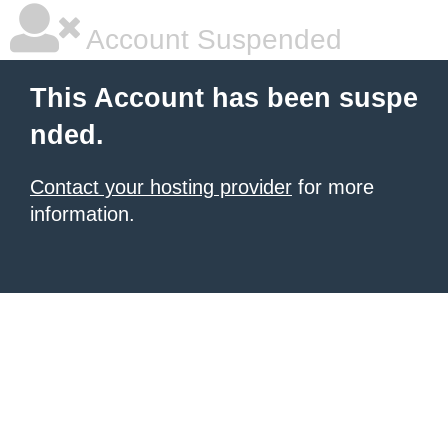
Account Suspended
This Account has been suspe
nded.
Contact your hosting provider
for more
information.