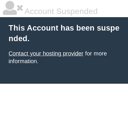
Account Suspended
This Account has been suspe
nded.
Contact your hosting provider
for more
information.