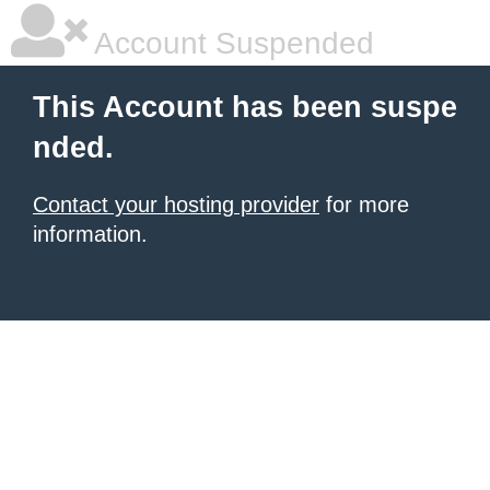
Account Suspended
This Account has been suspe
nded.
Contact your hosting provider
for more
information.